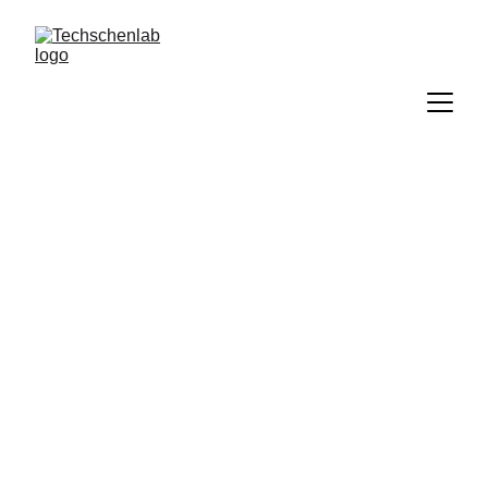
Techschenlab 
Blog