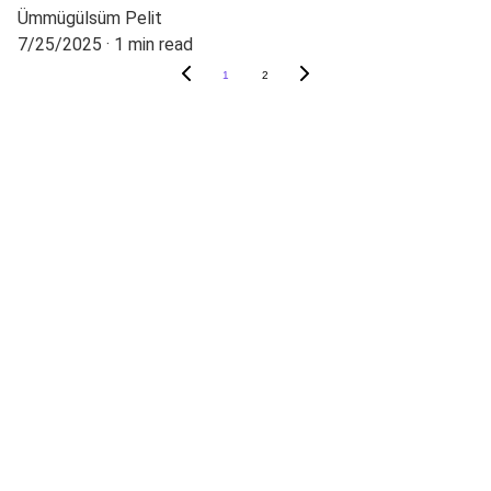
Ümmügülsüm Pelit
7/25/2025
1 min read
1
2
CONTACT
Phone:
+905000000000
E-mail adress:
info@techschenlab.com
You can follow us on our social media 
accounts.