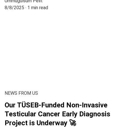
Ümmügülsüm Pelit
8/8/2025
1 min read
NEWS FROM US
Our TÜSEB-Funded Non-Invasive
Testicular Cancer Early Diagnosis
Project is Underway 🚀