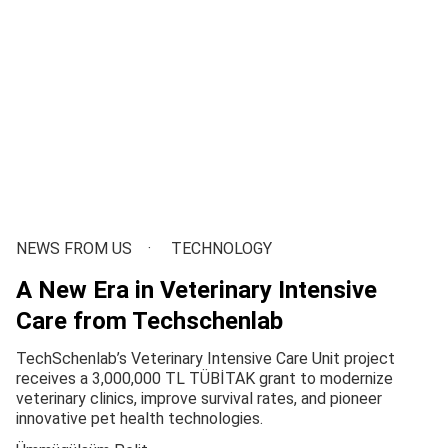
NEWS FROM US
TECHNOLOGY
A New Era in Veterinary Intensive
Care from Techschenlab
TechSchenlab’s Veterinary Intensive Care Unit project
receives a 3,000,000 TL TÜBİTAK grant to modernize
veterinary clinics, improve survival rates, and pioneer
innovative pet health technologies.